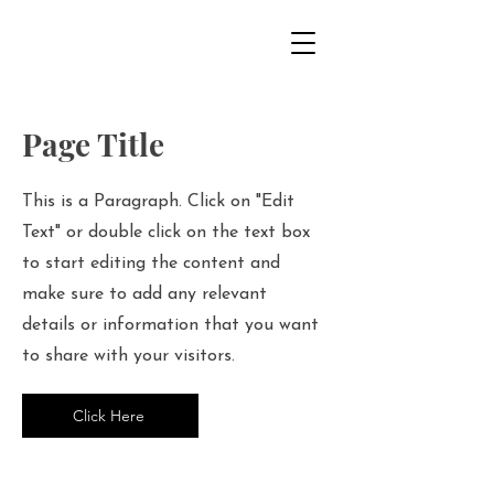
Page Title
This is a Paragraph. Click on "Edit
Text" or double click on the text box
to start editing the content and
make sure to add any relevant
details or information that you want
to share with your visitors.
Click Here