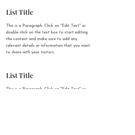
List Title
This is a Paragraph. Click on "Edit Text" or
double click on the text box to start editing
the content and make sure to add any
relevant details or information that you want
to share with your visitors.
List Title
This is a Paragraph. Click on "Edit Text" or
double click on the text box to start editing
the content and make sure to add any
relevant details or information that you want
to share with your visitors.