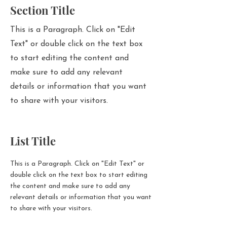
Section Title
This is a Paragraph. Click on "Edit
Text" or double click on the text box
to start editing the content and
make sure to add any relevant
details or information that you want
to share with your visitors.
List Title
This is a Paragraph. Click on "Edit Text" or
double click on the text box to start editing
the content and make sure to add any
relevant details or information that you want
to share with your visitors.