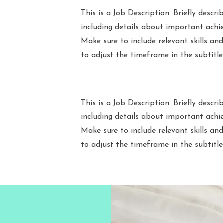
This is a Job Description. Briefly describ
including details about important achi
Make sure to include relevant skills and
to adjust the timeframe in the subtitle
This is a Job Description. Briefly describ
including details about important achi
Make sure to include relevant skills and
to adjust the timeframe in the subtitle