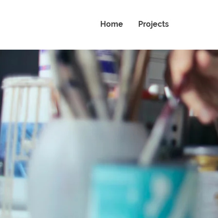
Home
Projects