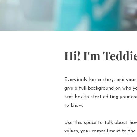
Hi! I'm Teddi
Everybody has a story, and your 
give a full background on who yo
text box to start editing your co
to know.
Use this space to talk about how
values, your commitment to the 