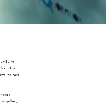
tunity to
ck on the
ite visitors
r core
o, gallery,