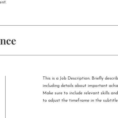
ent.
ence
This is a Job Description. Briefly describ
including details about important achi
Make sure to include relevant skills and
to adjust the timeframe in the subtitle