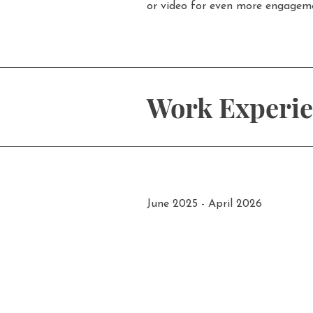
or video for even more engagem
Work Experi
June 2025 - April 2026