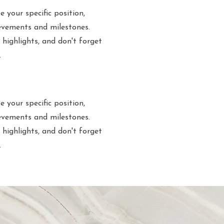
e your specific position,
evements and milestones.
 highlights, and don't forget
.
e your specific position,
evements and milestones.
 highlights, and don't forget
.