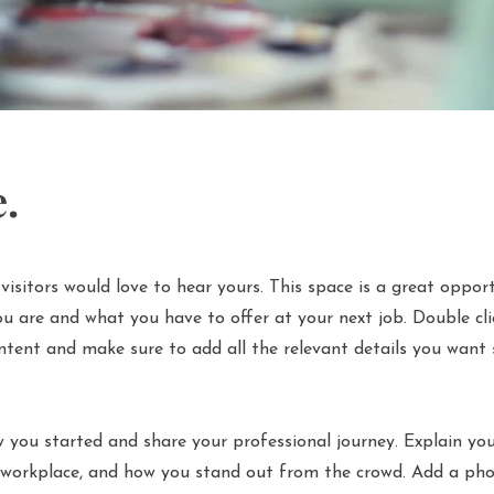
e.
visitors would love to hear yours. This space is a great oppor
u are and what you have to offer at your next job. Double cli
ntent and make sure to add all the relevant details you want s
 you started and share your professional journey. Explain you
workplace, and how you stand out from the crowd. Add a phot