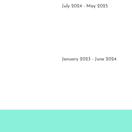
July 2024 - May 2025
January 2023 - June 2024