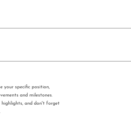
e your specific position,
evements and milestones.
 highlights, and don't forget
.